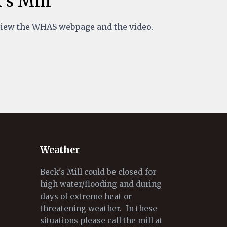
's Mill
view the WHAS webpage and the video.
Weather
Beck's Mill could be closed for
high water/flooding and during
days of extreme heat or
threatening weather. In these
situations please call the mill at