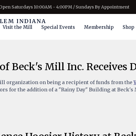
Open Saturdays 10:00AM - 4:00PM / Sundays By Appointment
Visit the Mill
Special Events
Membership
Shop
of Beck's Mill Inc. Receives
ill organization on being a recipient of funds from the
rs for the addition of a "Rainy Day" Building at Beck's 