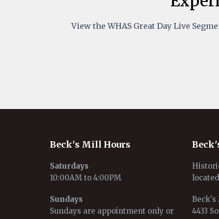
Experi
View the WHAS Great Day Live Segmen
Beck's Mill Hours
Beck'
Saturdays
Histori
10:00AM to 4:00PM
located
Sundays
Beck's 
Sundays are appointment only or
4433 So