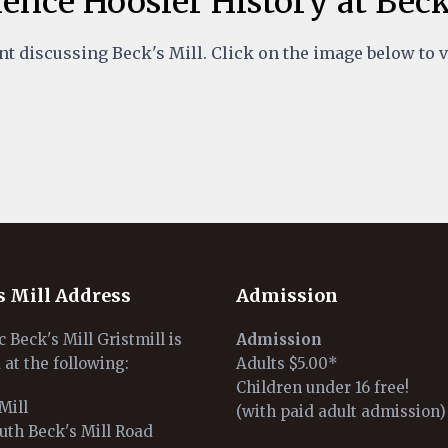
ence Hoosier History at Beck
t discussing Beck's Mill. Click on the image below to 
s Mill Address
Admission
c Beck's Mill Gristmill is
Admission
 at the following:
Adults $5.00*
Children under 16 free!
Mill
(with paid adult admission)
uth Beck's Mill Road