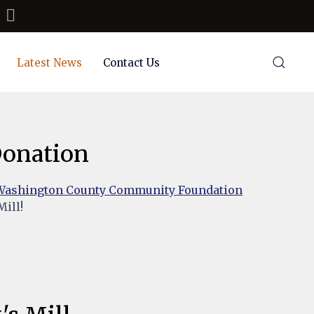
Latest News
Contact Us
 Donation
Washington County Community Foundation
Mill!