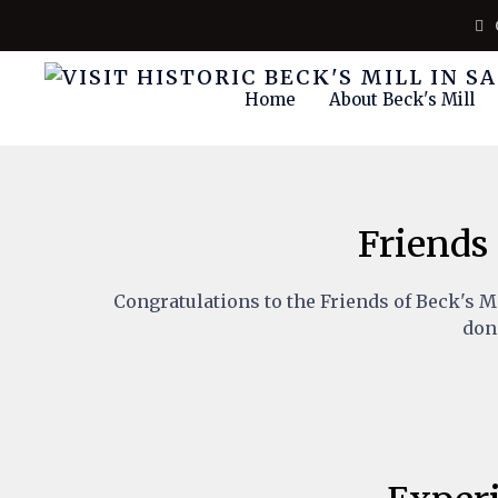
Home
About Beck's Mill
Friends 
Congratulations to the Friends of Beck's M
dono